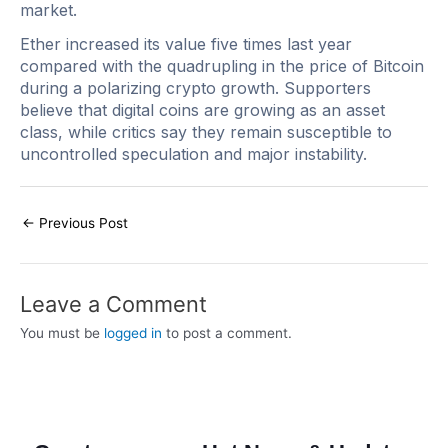
market.
Ether increased its value five times last year
compared with the quadrupling in the price of Bitcoin
during a polarizing crypto growth. Supporters
believe that digital coins are growing as an asset
class, while critics say they remain susceptible to
uncontrolled speculation and major instability.
←
Previous Post
Leave a Comment
You must be
logged in
to post a comment.