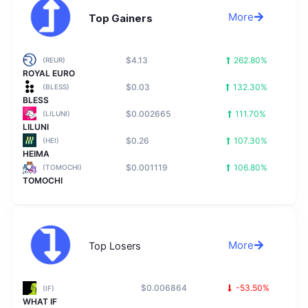
More
Top Gainers
$4.13
262.80%
(REUR)
ROYAL EURO
$0.03
132.30%
(BLESS)
BLESS
$0.002665
111.70%
(LILUNI)
LILUNI
$0.26
107.30%
(HEI)
HEIMA
$0.001119
106.80%
(TOMOCHI)
TOMOCHI
More
Top Losers
$0.006864
-53.50%
(IF)
WHAT IF