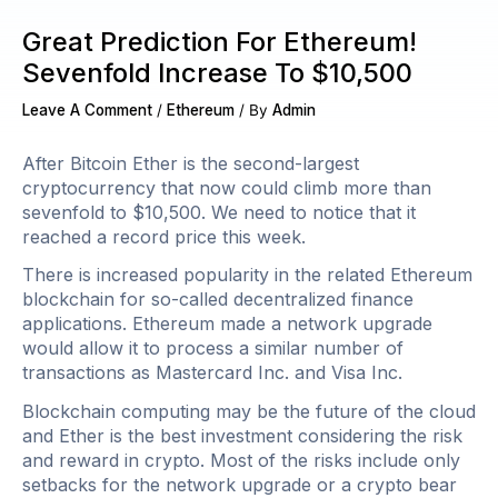
Great Prediction For Ethereum!
Sevenfold Increase To $10,500
Leave A Comment
/
Ethereum
/ By
Admin
After Bitcoin Ether is the second-largest
cryptocurrency that now could climb more than
sevenfold to $10,500. We need to notice that it
reached a record price this week.
There is increased popularity in the related Ethereum
blockchain for so-called decentralized finance
applications. Ethereum made a network upgrade
would allow it to process a similar number of
transactions as Mastercard Inc. and Visa Inc.
Blockchain computing may be the future of the cloud
and Ether is the best investment considering the risk
and reward in crypto. Most of the risks include only
setbacks for the network upgrade or a crypto bear