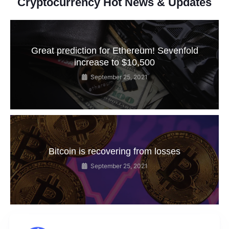
Cryptocurrency Hot News & Updates
Great prediction for Ethereum! Sevenfold
increase to $10,500
September 25, 2021
Bitcoin is recovering from losses
September 25, 2021