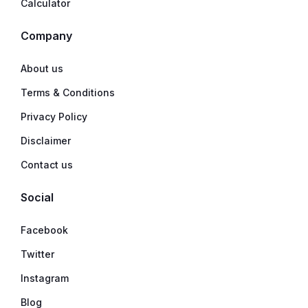
Calculator
Company
About us
Terms & Conditions
Privacy Policy
Disclaimer
Contact us
Social
Facebook
Twitter
Instagram
Blog