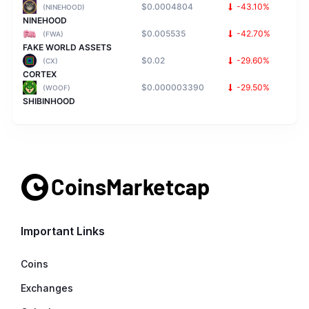
$0.0004804
-43.10%
(NINEHOOD)
NINEHOOD
$0.005535
-42.70%
(FWA)
FAKE WORLD ASSETS
$0.02
-29.60%
(CX)
CORTEX
$0.000003390
-29.50%
(WOOF)
SHIBINHOOD
Important Links
Coins
Exchanges