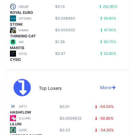
$4.13
262.80%
(REUR)
ROYAL EURO
$0.008865
99.90%
(STONK)
STONK
$0.004302
97.90%
(HMM)
THINKING CAT
$1.29
66.70%
(M)
MANTIS
$0.97
52.60%
(CYS)
CYSIC
More
Top Losers
$0.01
-54.00%
(HFT)
HASHFLOW
$0.0009622
-50.80%
(LILUNI)
LILUNI
$0.33
-34.20%
(UDS)