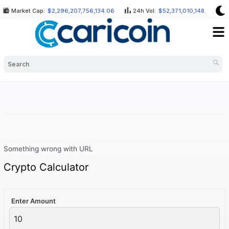
Skip
Market Cap:
$2,296,207,756,134.06
24h Vol:
$52,371,010,148.37
to
Me
content
Something wrong with URL
Crypto Calculator
Enter Amount