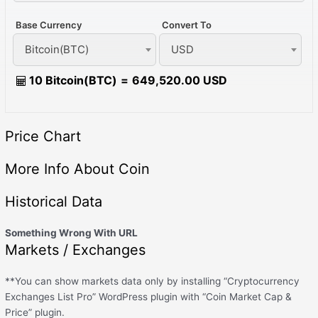
Base Currency
Convert To
Bitcoin(BTC)
USD
10 Bitcoin(BTC)
=
649,520.00 USD
Price Chart
More Info About Coin
Historical Data
Something Wrong With URL
Markets / Exchanges
**You can show markets data only by installing “Cryptocurrency
Exchanges List Pro” WordPress plugin with “Coin Market Cap &
Price” plugin.