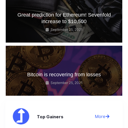
Great prediction for Ethereum! Sevenfold
increase to $10,500
September 25, 2021
Bitcoin is recovering from losses
September 25, 2021
More
Top Gainers