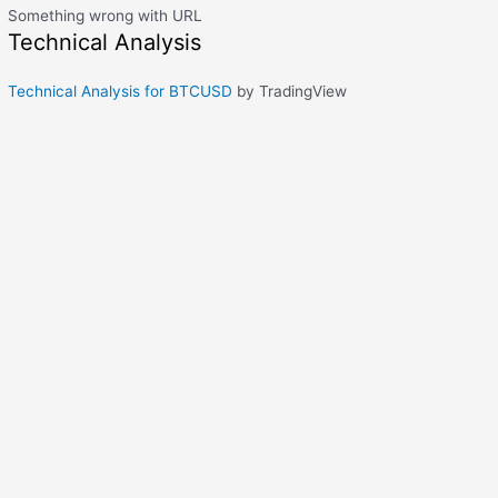
Something wrong with URL
Technical Analysis
Technical Analysis for BTCUSD
by TradingView