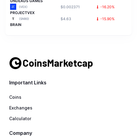
UNDEADS GAMES
$0.002371
-16.20%
(VEX)
PROJECTVEX
$4.63
-15.90%
(SN90)
BRAIN
Important Links
Coins
Exchanges
Calculator
Company