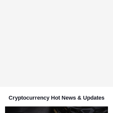
Cryptocurrency Hot News & Updates