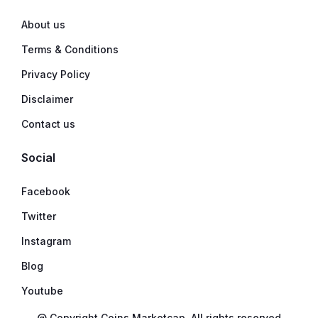
About us
Terms & Conditions
Privacy Policy
Disclaimer
Contact us
Social
Facebook
Twitter
Instagram
Blog
Youtube
@ Copyright Coins Marketcap. All rights reserved