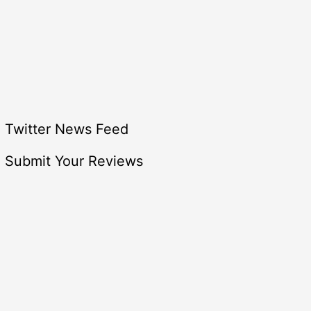
Twitter News Feed
Submit Your Reviews